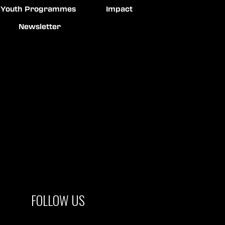
Youth Programmes
Impact
Newsletter
FOLLOW US