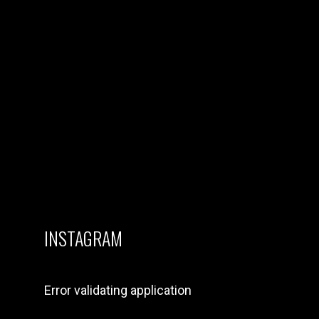
CREATIVES
21 February 2024
OVER 150+
APPLICATIONS
FROM
PERFORMERS
AND CREATIVES
IN THE UK FOR
HYPE & GENIUS X
NANDOS MUSIC
SHOWCASE
15 February 2024
INSTAGRAM
Error validating application