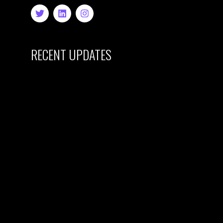
RECENT UPDATES
HYPE & GENIUS
LAUNCH FIRST
CREATIVE
BUSINESS
INCUBATOR:
EAST LONDON’S
CREATIVE
CAREER
ACCELERATOR
28 December 2024
CURRENT
CHALLENGES
FACING THE UK
CREATIVE
INDUSTRY FOR
YOUNG