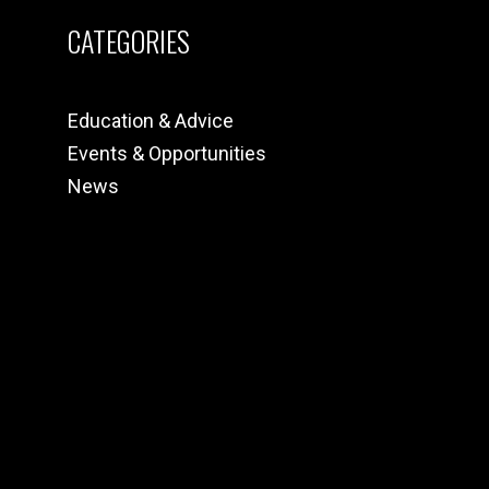
CATEGORIES
Education & Advice
Events & Opportunities
News