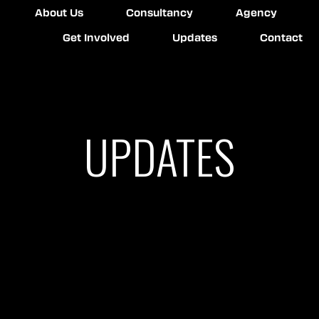
About Us
Consultancy
Agency
Get Involved
Updates
Contact
UPDATES